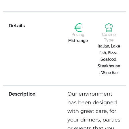
Details
Pricing
Cuisine
Type
Mid-range
Italian, Lake
fish, Pizza,
Seafood,
Steakhouse
, Wine Bar
Our environment
Description
has been designed
with great care, for
your dinners, parties
or events that you