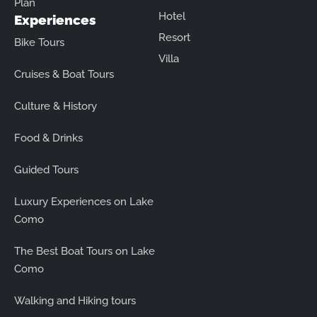
Plan
Hotel
Experiences
Resort
Bike Tours
Villa
Cruises & Boat Tours
Culture & History
Food & Drinks
Guided Tours
Luxury Experiences on Lake
Como
The Best Boat Tours on Lake
Como
Walking and Hiking tours