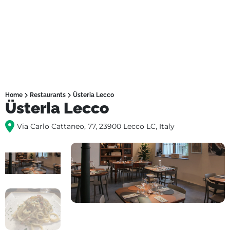
Home
Restaurants
Üsteria Lecco
Üsteria Lecco
Via Carlo Cattaneo, 77, 23900 Lecco LC, Italy