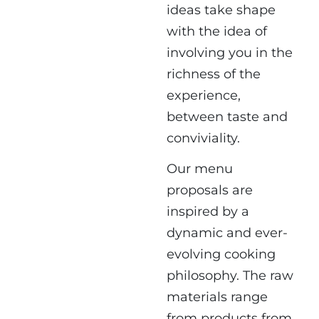
ideas take shape
with the idea of ​​
involving you in the
richness of the
experience,
between taste and
conviviality.
Our menu
proposals are
inspired by a
dynamic and ever-
evolving cooking
philosophy. The raw
materials range
from products from