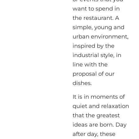
want to spend in
the restaurant. A
simple, young and
urban environment,
inspired by the
industrial style, in
line with the
proposal of our
dishes.
It is in moments of
quiet and relaxation
that the greatest
ideas are born. Day
after day, these