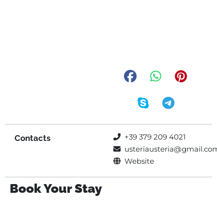
+39 379 209 4021
Contacts
usteriausteria@gmail.co
Website
Book Your Stay