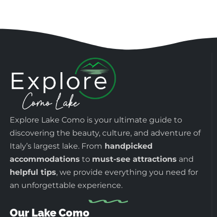
Explore Lake Como is your ultimate guide to
discovering the beauty, culture, and adventure of
Italy’s largest lake. From
handpicked
accommodations
to
must-see attractions
and
helpful tips
, we provide everything you need for
an unforgettable experience.
Our Lake Como