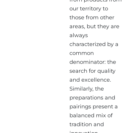
our territory to
those from other
areas, but they are
always
characterized by a
common
denominator: the
search for quality
and excellence.
Similarly, the
preparations and
pairings present a
balanced mix of
tradition and