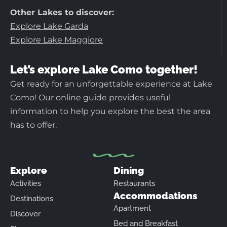
Other Lakes to discover:
Explore Lake Garda
Explore Lake Maggiore
Let’s explore Lake Como together!
Get ready for an unforgettable experience at Lake
Como! Our online guide provides useful
information to help you explore the best the area
has to offer.
Explore
Dining
Activities
Restaurants
Accommodations
Destinations
Apartment
Discover
Bed and Breakfast