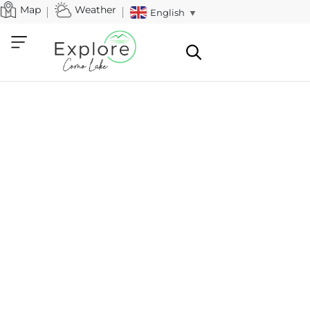
Map
Weather
English
▼