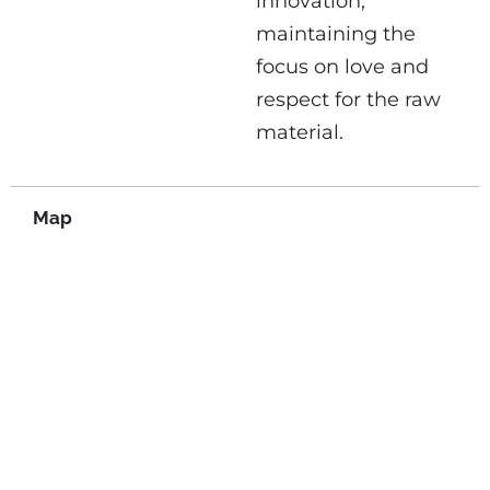
innovation,
maintaining the
focus on love and
respect for the raw
material.
Map