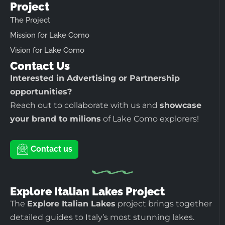
Project
The Project
Mission for Lake Como
Vision for Lake Como
Contact Us
Interested in Advertising or Partnership
opportunities?
Reach out to collaborate with us and
showcase
your brand to milions
of Lake Como explorers!
Contact us
Explore Italian Lakes Project
The
Explore Italian Lakes
project brings together
detailed guides to Italy’s most stunning lakes.