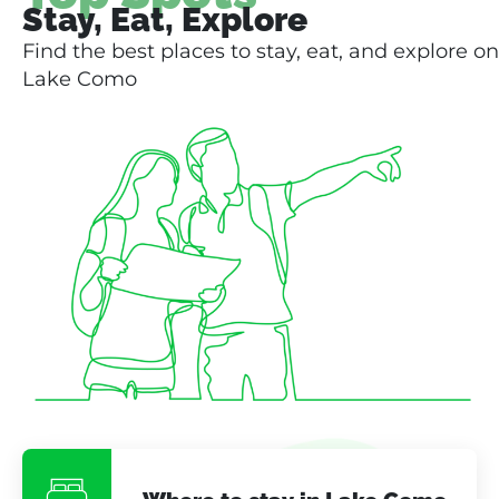
Stay, Eat, Explore
Find the best places to stay, eat, and explore on
Lake Como