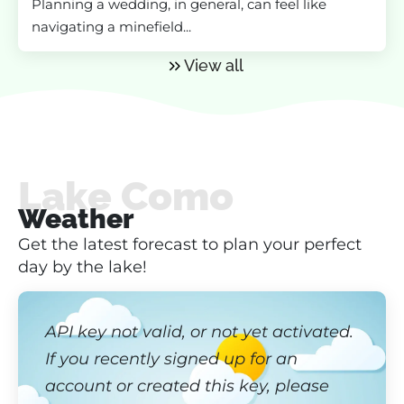
Planning a wedding, in general, can feel like
navigating a minefield...
View all
Lake Como
Weather
Get the latest forecast to plan your perfect
day by the lake!
API key not valid, or not yet activated.
If you recently signed up for an
account or created this key, please