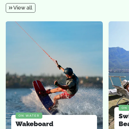
View all
ON
Sw
ON WATER
Wakeboard
Be