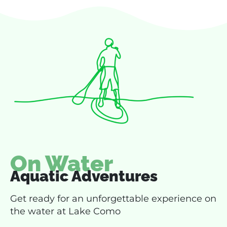
On Water
Aquatic Adventures
Get ready for an unforgettable experience on
the water at Lake Como