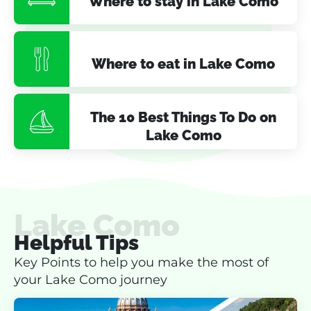
Where to stay in Lake Como
Where to eat in Lake Como
The 10 Best Things To Do on
Lake Como
Lake Como
Helpful Tips
Key Points to help you make the most of
your Lake Como journey