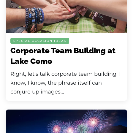
SPECIAL OCCASION IDEAS
Corporate Team Building at
Lake Como
Right, let’s talk corporate team building. I
know, I know, the phrase itself can
conjure up images...