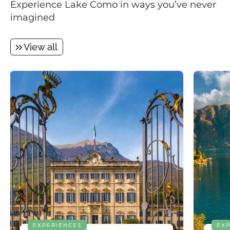
Experience Lake Como in ways you’ve never
imagined
View all
EXPERIENCES
EXP