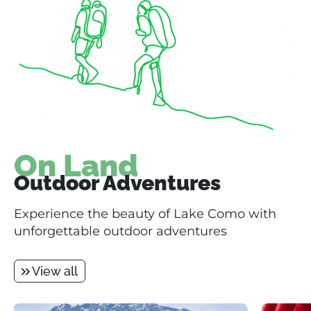
On Land
Outdoor Adventures
Experience the beauty of Lake Como with
unforgettable outdoor adventures
View all