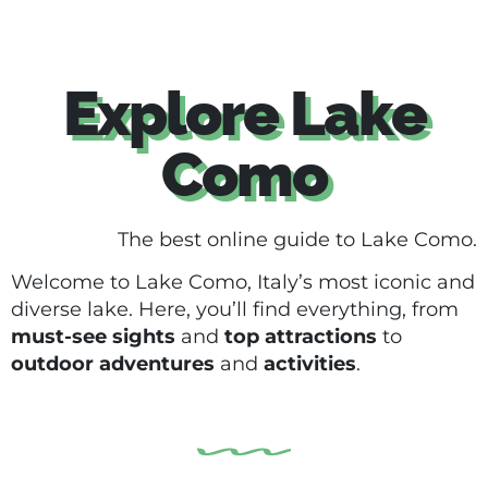
Explore Lake
Como
The best online guide to Lake Como.
Welcome to Lake Como, Italy’s most iconic and
diverse lake. Here, you’ll find everything, from
must-see sights
and
top attractions
to
outdoor adventures
and
activities
.