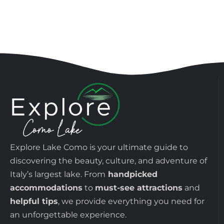
Explore Lake Como is your ultimate guide to
discovering the beauty, culture, and adventure of
Italy’s largest lake. From
handpicked
accommodations
to
must-see attractions
and
helpful tips
, we provide everything you need for
an unforgettable experience.