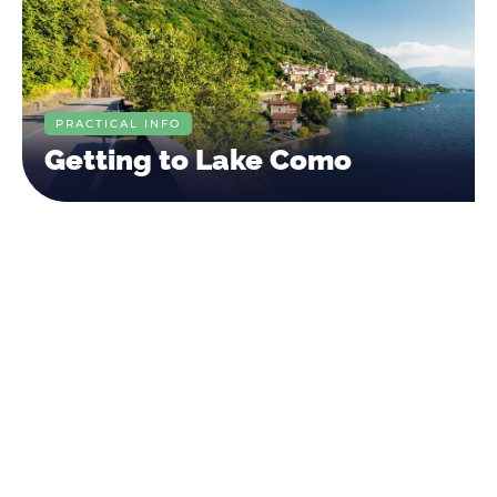
PRACTICAL INFO
Getting to Lake Como