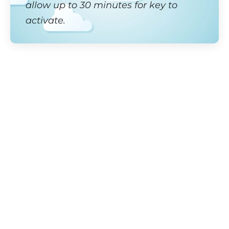
allow up to 30 minutes for key to
activate.
Lake Como Splendor
Where beauty and adventure come together