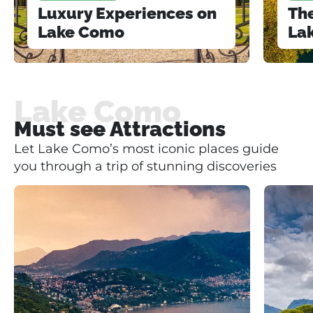
Luxury Experiences on
The
Lake Como
La
Lake Como
Must see Attractions
Let Lake Como’s most iconic places guide
you through a trip of stunning discoveries