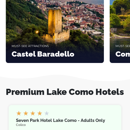
MUST-SEE ATTRACTIONS
MUST-SE
Castel Baradello
Com
Premium Lake Como Hotels
★
★
★
★
★
Seven Park Hotel Lake Como - Adults Only
Colico