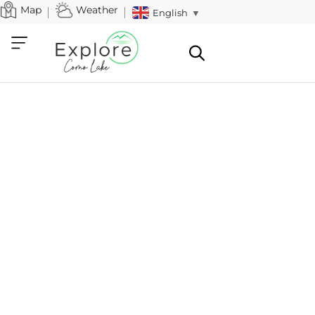
Map
Weather
English
▼