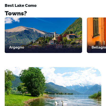
Best Lake Como
Towns?
Argegno
Bellagio