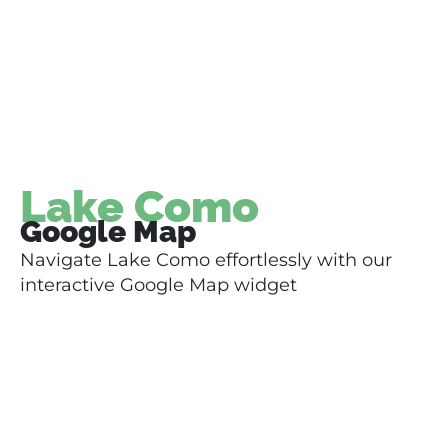
Lake Como
Google Map
Navigate Lake Como effortlessly with our
interactive Google Map widget