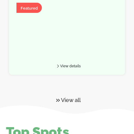
Hotel
Featured
View details
View all
Top Spots