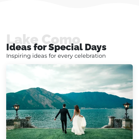
Lake Como
Ideas for Special Days
Inspiring ideas for every celebration