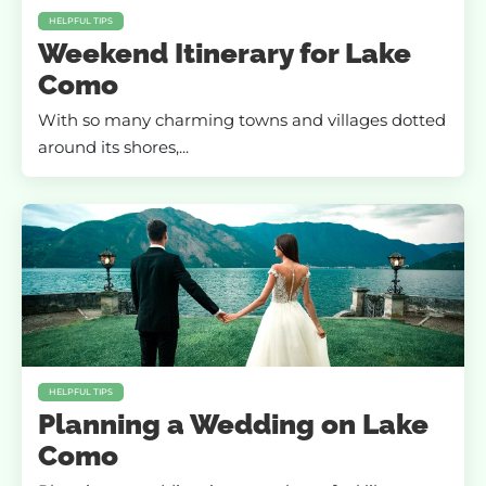
HELPFUL TIPS
Weekend Itinerary for Lake
Como
With so many charming towns and villages dotted
around its shores,...
HELPFUL TIPS
Planning a Wedding on Lake
Como