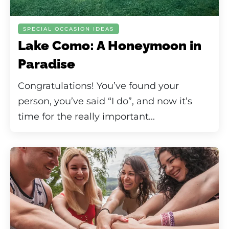
SPECIAL OCCASION IDEAS
Lake Como: A Honeymoon in
Paradise
Congratulations! You’ve found your
person, you’ve said “I do”, and now it’s
time for the really important...