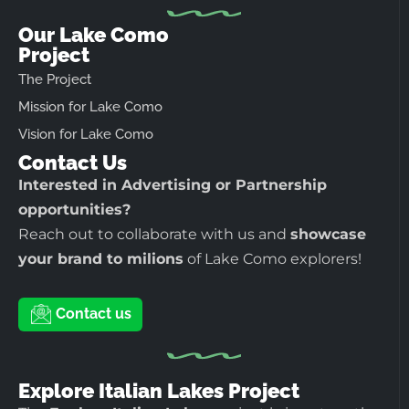
Our Lake Como
Project
The Project
Mission for Lake Como
Vision for Lake Como
Contact Us
Interested in Advertising or Partnership
opportunities?
Reach out to collaborate with us and
showcase
your brand to milions
of Lake Como explorers!
Contact us
Explore Italian Lakes Project