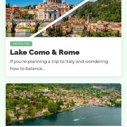
HELPFUL TIPS
Lake Como & Rome
If you’re planning a trip to Italy and wondering
how to balance...