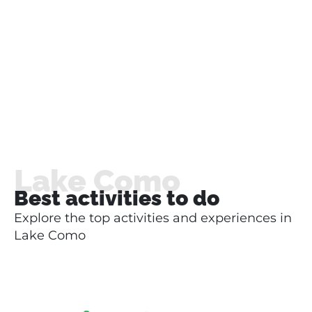
Lake Como
Best activities to do
Explore the top activities and experiences in
Lake Como