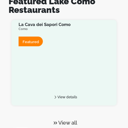
Featured Lake Como
Restaurants
La Cava dei Sapori Como
Como
Featured
View details
View all