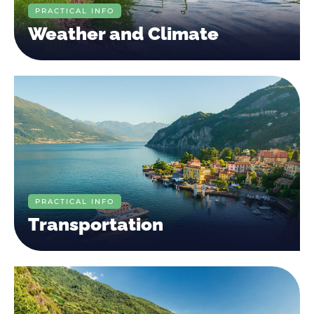
PRACTICAL INFO
Weather and Climate
PRACTICAL INFO
Transportation