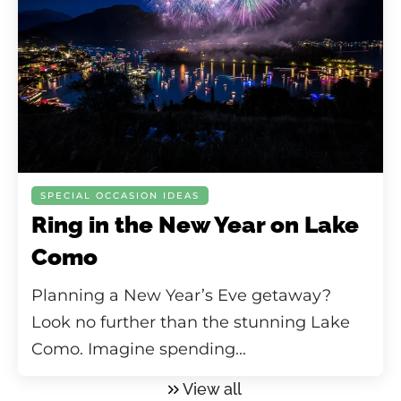
SPECIAL OCCASION IDEAS
Ring in the New Year on Lake
Como
Planning a New Year’s Eve getaway?
Look no further than the stunning Lake
Como. Imagine spending...
View all