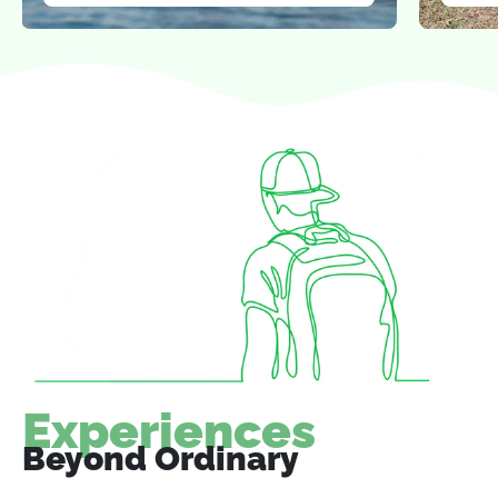
Experiences
Beyond Ordinary