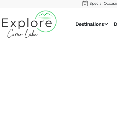
Special Occasi
Destinations
D