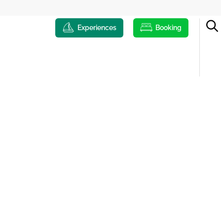
Experiences
Booking