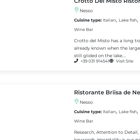
Crotto Del Misto Risto
Nesso
,
,
Cuisine type:
Italian
Lake fish
Wine Bar
Crotto del Misto has a long tra
already known when the large s
still glided on the lake....
+39 031 914541
Visit Site
Ristorante Briisa de N
Nesso
,
,
Cuisine type:
Italian
Lake fish
Wine Bar
Research, Attention to Detail,
keywords. Hospitality is our pa