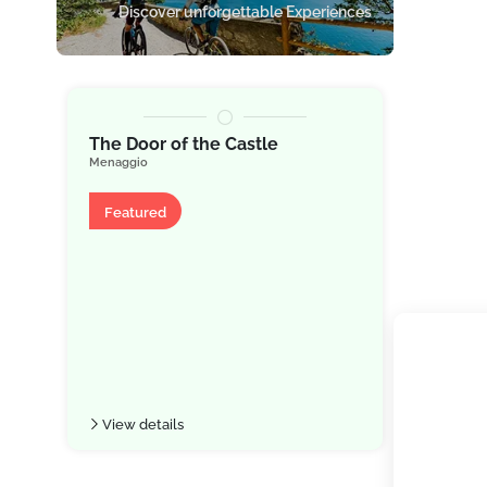
Discover unforgettable Experiences
★
★
The Door of the Castle
Grand H
Menaggio
Legend
Bellagio
Apartment
Featured
Hotel
Featu
View details
View de