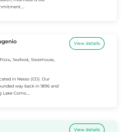
mmitment....
Eugenio
View details
,
,
,
Pizza
Seafood
Steakhouse
ocated in Nesso (CO). Our
 founded way back in 1896 and
g Lake Como....
View details