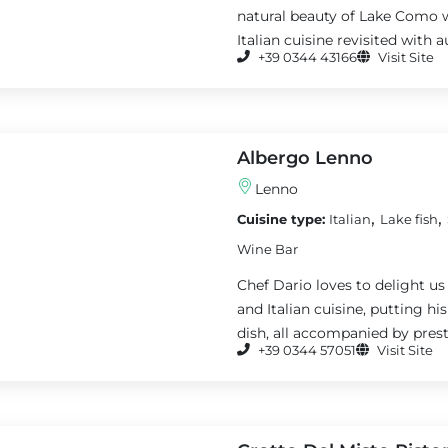
natural beauty of Lake Como w
Italian cuisine revisited with 
+39 0344 43166
Visit Site
Albergo Lenno
Lenno
,
,
Cuisine type:
Italian
Lake fish
Wine Bar
Chef Dario loves to delight us
and Italian cuisine, putting h
dish, all accompanied by presti
+39 0344 57051
Visit Site