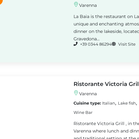
Varenna
La Baia is the restaurant on L
unique and enchanting atmosp
dinner on the lakeside, loca
Gravedona...
+39 0344 86294
Visit Site
Ristorante Victoria Gril
Varenna
,
,
Cuisine type:
Italian
Lake fish
Wine Bar
Ristorante Victoria Grill , in t
Varenna where lunch and dinne
and traditional setting at the 