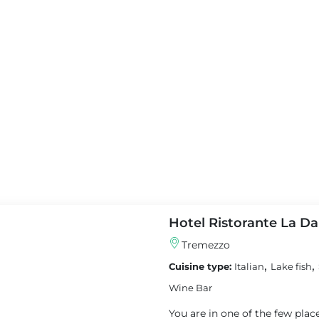
★
★
★
Casa Breggia
otel Villa Serbelloni - A
Cernobbio
ary Hotel
Apartment
Featured
red
Hotel Ristorante La D
Tremezzo
,
,
Cuisine type:
Italian
Lake fish
View details
Wine Bar
tails
You are in one of the few pla