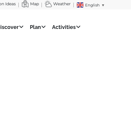
on Ideas
Map
Weather
English
▼
iscover
Plan
Activities