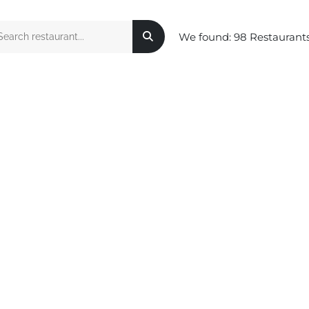
We found:
98
Restaurant