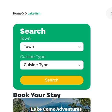
Home
Lake fish
Search
Town
Cuisine Type
Search
Book Your Stay
Lake Como Adventures