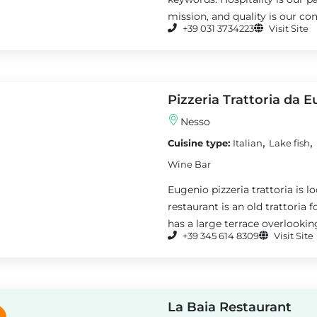
mission, and quality is our co
+39 031 3734223
Visit Site
Pizzeria Trattoria da 
Nesso
,
,
Cuisine type:
Italian
Lake fish
Wine Bar
Eugenio pizzeria trattoria is l
restaurant is an old trattoria
has a large terrace overlookin
+39 345 614 8309
Visit Site
La Baia Restaurant