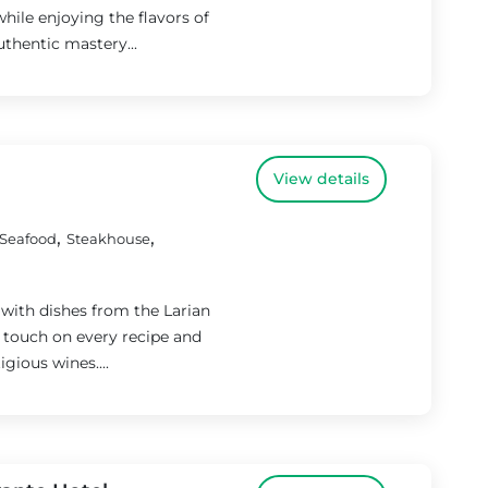
hile enjoying the flavors of
authentic mastery...
View details
,
,
Seafood
Steakhouse
 with dishes from the Larian
is touch on every recipe and
gious wines....