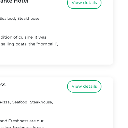
rante Hotel
View details
,
,
Seafood
Steakhouse
dition of cuisine. It was
ailing boats, the “gomballi”,
ess
View details
,
,
,
Pizza
Seafood
Steakhouse
 and Freshness are our
ssion, freshness is our