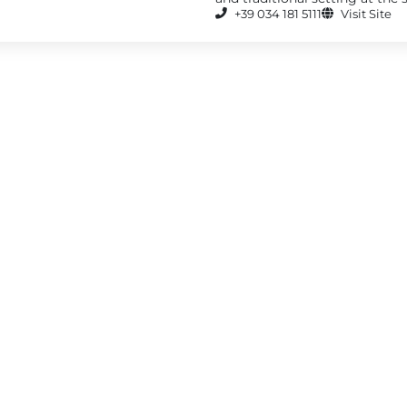
+39 034 181 5111
Visit Site