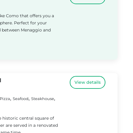
ake Como that offers you a
here. Perfect for your
ted between Menaggio and
l
View details
,
,
,
Pizza
Seafood
Steakhouse
he historic central square of
r are served in a renovated
same time....